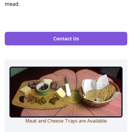
mead.
Contact Us
Meat and Cheese Trays are Available