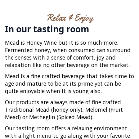
Relax & Enjoy
In our tasting room
Mead is Honey Wine but it is so much more.
Fermented honey, when consumed can surround
the senses with a sense of comfort, joy and
relaxation like no other beverage on the market.
Mead is a fine crafted beverage that takes time to
age and mature to be at its prime yet can be
quite enjoyable when it is young also.
Our products are always made of fine crafted
Traditional Mead (honey only), Melomel (Fruit
Mead) or Metheglin (Spiced Mead).
Our tasting room offers a relaxing environment
with a light menu to go along with your favorite