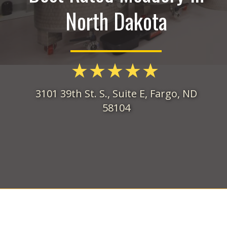
North Dakota
3101 39th St. S., Suite E, Fargo, ND
58104