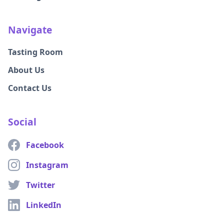
Navigate
Tasting Room
About Us
Contact Us
Social
Facebook
Instagram
Twitter
LinkedIn