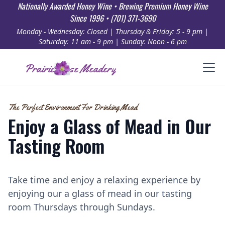
Nationally Awarded Honey Wine • Brewing Premium Honey Wine
Since 1996 • (701) 371-3690
Monday - Wednesday: Closed | Thursday & Friday: 5 - 9 pm |
Saturday: 11 am - 9 pm | Sunday: Noon - 6 pm
Prairie Rose Meadery
The Perfect Environment For Drinking Mead
Enjoy a Glass of Mead in Our
Tasting Room
Take time and enjoy a relaxing experience by
enjoying our a glass of mead in our tasting
room Thursdays through Sundays.