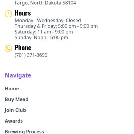
Fargo, North Dakota 58104
Hours
Monday - Wednesday: Closed
Thursday & Friday: 5:00 pm - 9:00 pm
Saturday: 11 am - 9:00 pm
Sunday: Noon - 6:00 pm
Phone
(701) 371-3690
Navigate
Home
Buy Mead
Join Club
Awards
Brewing Process