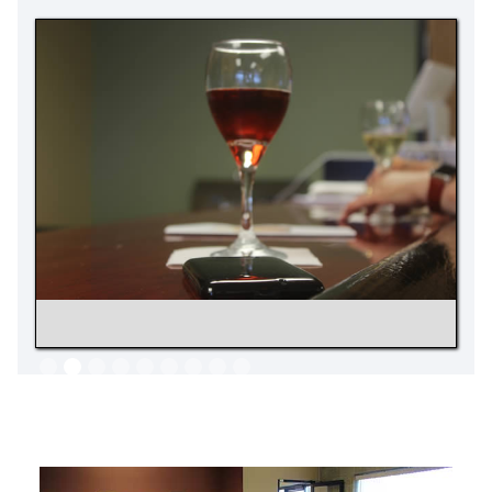
Slide 2 of 9.