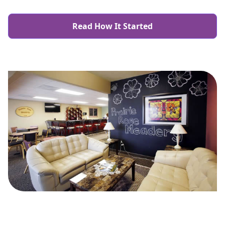
Read How It Started