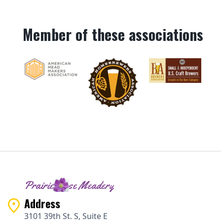
Member of these associations
Prairie Rose Meadery
Address
3101 39th St. S, Suite E