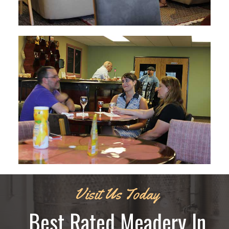
Visit Us Today
Best Rated Meadery In