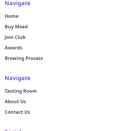
Navigate
Home
Buy Mead
Join Club
Awards
Brewing Process
Navigate
Tasting Room
About Us
Contact Us