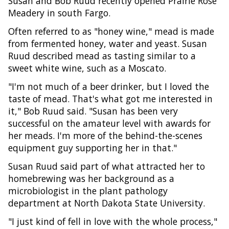
Susan and Bob Ruud recently opened Prairie Rose
Meadery in south Fargo.
Often referred to as "honey wine," mead is made
from fermented honey, water and yeast. Susan
Ruud described mead as tasting similar to a
sweet white wine, such as a Moscato.
"I'm not much of a beer drinker, but I loved the
taste of mead. That's what got me interested in
it," Bob Ruud said. "Susan has been very
successful on the amateur level with awards for
her meads. I'm more of the behind-the-scenes
equipment guy supporting her in that."
Susan Ruud said part of what attracted her to
homebrewing was her background as a
microbiologist in the plant pathology
department at North Dakota State University.
"I just kind of fell in love with the whole process,"