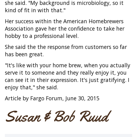
she said. "My background is microbiology, so it
kind of fit in with that."
Her success within the American Homebrewers
Association gave her the confidence to take her
hobby to a professional level.
She said the the response from customers so far
has been great.
"It's like with your home brew, when you actually
serve it to someone and they really enjoy it, you
can see it in their expression. It's just gratifying. I
enjoy that," she said.
Article by Fargo Forum, June 30, 2015
Susan & Bob Ruud