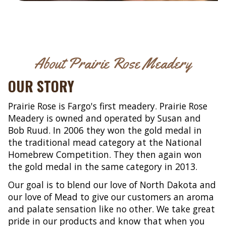
About Prairie Rose Meadery
OUR STORY
Prairie Rose is Fargo's first meadery. Prairie Rose
Meadery is owned and operated by Susan and
Bob Ruud. In 2006 they won the gold medal in
the traditional mead category at the National
Homebrew Competition. They then again won
the gold medal in the same category in 2013.
Our goal is to blend our love of North Dakota and
our love of Mead to give our customers an aroma
and palate sensation like no other. We take great
pride in our products and know that when you