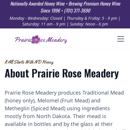
Nationally Awarded Honey Wine • Brewing Premium Honey Wine
Since 1996 • (701) 371-3690
Monday - Wednesday: Closed | Thursday & Friday: 5 - 9 pm |
Saturday: 11 am - 9 pm | Sunday: Noon - 6 pm
Prairie Rose Meadery
It All Starts With ND Honey
About Prairie Rose Meadery
Prairie Rose Meadery produces Traditional Mead
(honey only), Melomel (Fruit Mead) and
Metheglin (Spiced Mead) using ingredients
mostly from North Dakota. Their mead is
available in bottles and by the glass at their