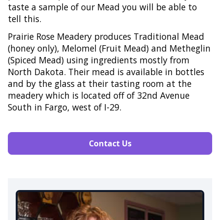
taste a sample of our Mead you will be able to
tell this.​
Prairie Rose Meadery produces Traditional Mead
(honey only), Melomel (Fruit Mead) and Metheglin
(Spiced Mead) using ingredients mostly from
North Dakota. Their mead is available in bottles
and by the glass at their tasting room at the
meadery which is located off of 32nd Avenue
South in Fargo, west of I-29.​​
Contact Us