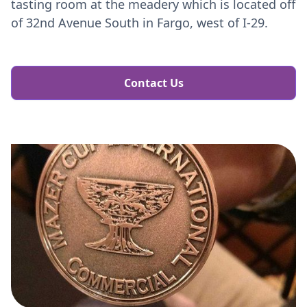
tasting room at the meadery which is located off
of 32nd Avenue South in Fargo, west of I-29.​​
Contact Us