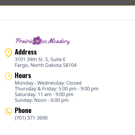
Prairie Rose Meadery
Address
3101 39th St. S, Suite E
Fargo, North Dakota 58104
Hours
Monday - Wednesday: Closed
Thursday & Friday: 5:00 pm - 9:00 pm
Saturday: 11 am - 9:00 pm
Sunday: Noon - 6:00 pm
Phone
(701) 371-3690