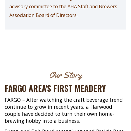
advisory committee to the AHA Staff and Brewers
Association Board of Directors.
Our Story
FARGO AREA'S FIRST MEADERY
FARGO – After watching the craft beverage trend
continue to grow in recent years, a Harwood
couple have decided to turn their own home-
brewing hobby into a business.