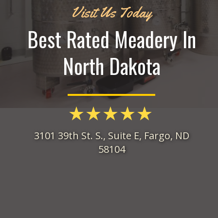
Visit Us Today
Best Rated Meadery In
North Dakota
3101 39th St. S., Suite E, Fargo, ND
58104