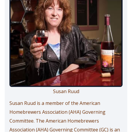
Susan Ruud
Susan Ruud is a member of the American
Homebrewers Association (AHA) Governing
Committee. The American Homebrewers
Association (AHA) Governing Committee (GC) is an