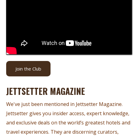
Join the Club
JETTSETTER MAGAZINE
We've just been mentioned in Jettsetter Magazine.
Jettsetter gives you insider access, expert knowledge,
and exclusive deals on the world’s greatest hotels and
travel experiences. They are discerning curators,