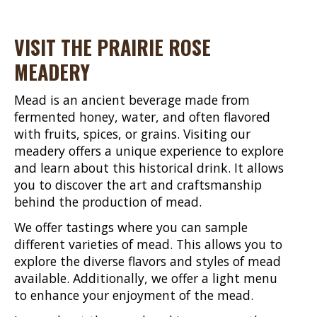
VISIT THE PRAIRIE ROSE
MEADERY
Mead is an ancient beverage made from
fermented honey, water, and often flavored
with fruits, spices, or grains. Visiting our
meadery offers a unique experience to explore
and learn about this historical drink. It allows
you to discover the art and craftsmanship
behind the production of mead.
We offer tastings where you can sample
different varieties of mead. This allows you to
explore the diverse flavors and styles of mead
available. Additionally, we offer a light menu
to enhance your enjoyment of the mead.