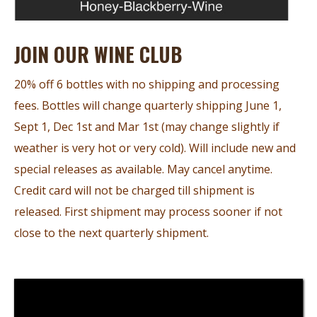
JOIN OUR WINE CLUB
20% off 6 bottles with no shipping and processing
fees. Bottles will change quarterly shipping June 1,
Sept 1, Dec 1st and Mar 1st (may change slightly if
weather is very hot or very cold). Will include new and
special releases as available. May cancel anytime.
Credit card will not be charged till shipment is
released. First shipment may process sooner if not
close to the next quarterly shipment.