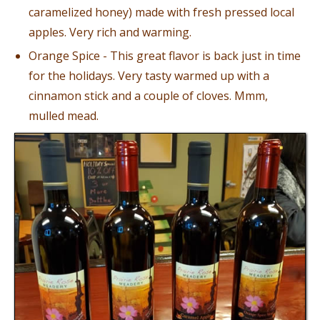
caramelized honey) made with fresh pressed local
apples. Very rich and warming.
Orange Spice - This great flavor is back just in time
for the holidays. Very tasty warmed up with a
cinnamon stick and a couple of cloves. Mmm,
mulled mead.