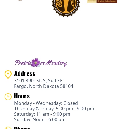
Prairie Rose Meadery
Address
3101 39th St. S, Suite E
Fargo, North Dakota 58104
Hours
Monday - Wednesday: Closed
Thursday & Friday: 5:00 pm - 9:00 pm
Saturday: 11 am - 9:00 pm
Sunday: Noon - 6:00 pm
Phone