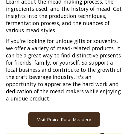
Learn about the mead-making process, the
ingredients used, and the history of mead. Get
insights into the production techniques,
fermentation process, and the nuances of
various mead styles.
If you're looking for unique gifts or souvenirs,
we offer a variety of mead-related products. It
can be a great way to find distinctive presents
for friends, family, or yourself. So support a
local business and contribute to the growth of
the craft beverage industry. It's an
opportunity to appreciate the hard work and
dedication of the mead makers while enjoying
a unique product.
Visit Praire Rose Meadery