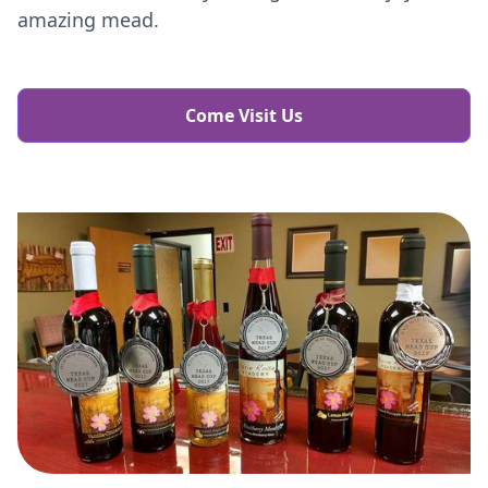
amazing mead.
Come Visit Us