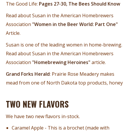
The Good Life:
Pages 27-30, The Bees Should Know
Read about Susan in the American Homebrewers
Association
"Women in the Beer World: Part One"
Article.
Susan is one of the leading women in home-brewing.
Read about Susan in the American Homebrewers
Association
"Homebrewing Heroines"
article.
Grand Forks Herald
: Prairie Rose Meadery makes
mead from one of North Dakota top products, honey
TWO NEW FLAVORS
We have two new flavors in-stock.
Caramel Apple - This is a brochet (made with