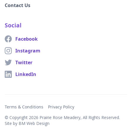
Contact Us
Social
Facebook
Instagram
Twitter
LinkedIn
Terms & Conditions
Privacy Policy
© Copyright
2026 Prairie Rose Meadery, All Rights Reserved.
Site by BM Web Design