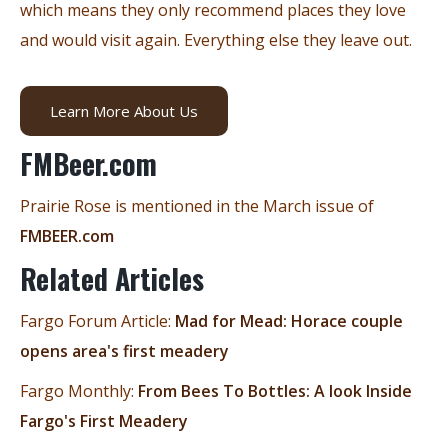
which means they only recommend places they love
and would visit again. Everything else they leave out.
Learn More About Us
FMBeer.com
Prairie Rose is mentioned in the March issue of
FMBEER.com
Related Articles
Fargo Forum Article:
Mad for Mead: Horace couple
opens area's first meadery
Fargo Monthly:
From Bees To Bottles: A look Inside
Fargo's First Meadery