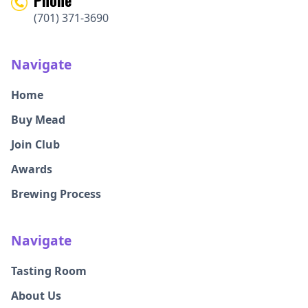
(701) 371-3690
Navigate
Home
Buy Mead
Join Club
Awards
Brewing Process
Navigate
Tasting Room
About Us