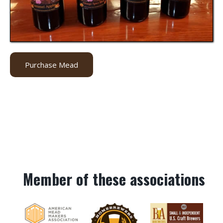
Purchase Mead
Member of these associations