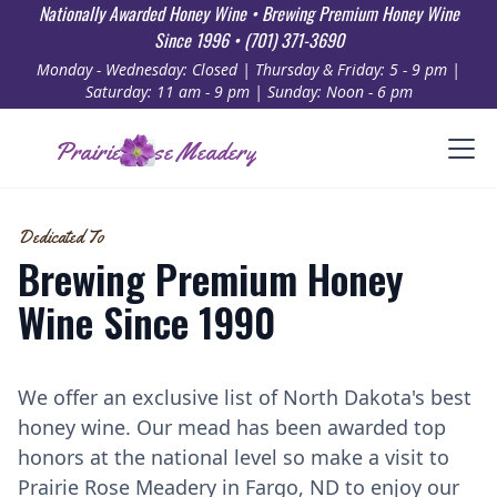
Nationally Awarded Honey Wine • Brewing Premium Honey Wine
Since 1996 • (701) 371-3690
Monday - Wednesday: Closed | Thursday & Friday: 5 - 9 pm |
Saturday: 11 am - 9 pm | Sunday: Noon - 6 pm
Prairie Rose Meadery
Dedicated To
Brewing Premium Honey
Wine Since 1990
We offer an exclusive list of North Dakota's best
honey wine. Our mead has been awarded top
honors at the national level so make a visit to
Prairie Rose Meadery in Fargo, ND to enjoy our